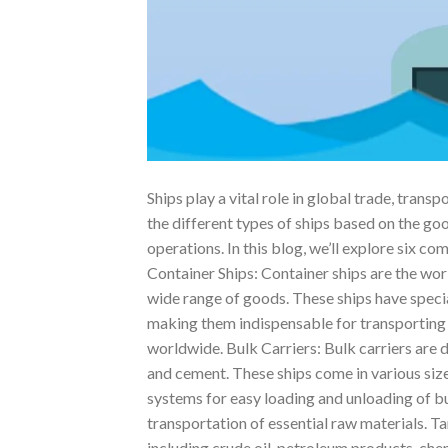
Ships play a vital role in global trade, tran
the different types of ships based on the goo
operations. In this blog, we’ll explore six c
Container Ships: Container ships are the wor
wide range of goods. These ships have specia
making them indispensable for transporting
worldwide. Bulk Carriers: Bulk carriers are 
and cement. These ships come in various siz
systems for easy loading and unloading of bu
transportation of essential raw materials. Ta
including crude oil, petroleum products, che