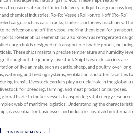
s to ensure safe and efficient delivery of liquid cargo across lon
gy and chemical industries. Ro-Ro VesselsRoll-on/roll-off (Ro-Ro)
eled cargo, such as cars, trucks, trailers, and heavy machinery. Th
 to be driven on and off the vessel, making them ideal for transpor
 ports. Reefer ShipsReefer ships, also known as refrigerated carg
lled cargo holds designed to transport perishable goods, includin
uticals. These ships maintain precise temperature and humidity leve
argo throughout the journey. Livestock ShipLivestock carriers are
ation of live animals, such as cattle, sheep, and poultry, over long
, watering and feeding systems, ventilation, and other facilities t
uring transit. Livestock carriers play a crucial role in the global t
f livestock for breeding, farming, and meat production purposes.
 global trade to tanker vessels transporting vital energy resources
 complex web of maritime logistics. Understanding the characteristi
hips is essential for businesses and industries involved in internati
CONTINUE READING
→