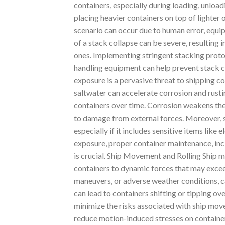
containers, especially during loading, unload
placing heavier containers on top of lighter o
scenario can occur due to human error, equ
of a stack collapse can be severe, resulting 
ones. Implementing stringent stacking protoc
handling equipment can help prevent stack c
exposure is a pervasive threat to shipping co
saltwater can accelerate corrosion and rusti
containers over time. Corrosion weakens the
to damage from external forces. Moreover, sa
especially if it includes sensitive items like
exposure, proper container maintenance, incl
is crucial. Ship Movement and Rolling Ship m
containers to dynamic forces that may exceed
maneuvers, or adverse weather conditions, ca
can lead to containers shifting or tipping ov
minimize the risks associated with ship mov
reduce motion-induced stresses on container