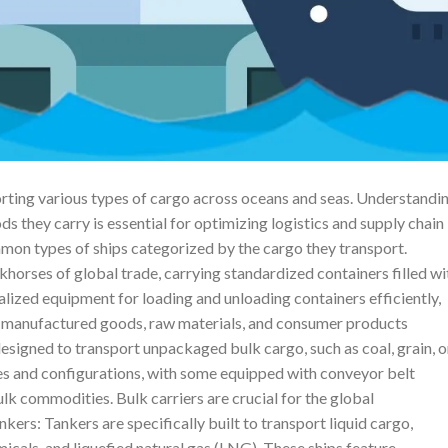
sporting various types of cargo across oceans and seas. Understandi
ds they carry is essential for optimizing logistics and supply chain
ommon types of ships categorized by the cargo they transport.
khorses of global trade, carrying standardized containers filled wi
lized equipment for loading and unloading containers efficiently,
 manufactured goods, raw materials, and consumer products
designed to transport unpackaged bulk cargo, such as coal, grain, o
es and configurations, with some equipped with conveyor belt
lk commodities. Bulk carriers are crucial for the global
nkers: Tankers are specifically built to transport liquid cargo,
micals, and liquefied natural gas (LNG). These ships feature