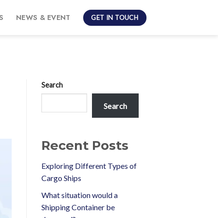
S
NEWS & EVENT
GET IN TOUCH
Search
Search
Recent Posts
Exploring Different Types of
Cargo Ships
What situation would a
Shipping Container be