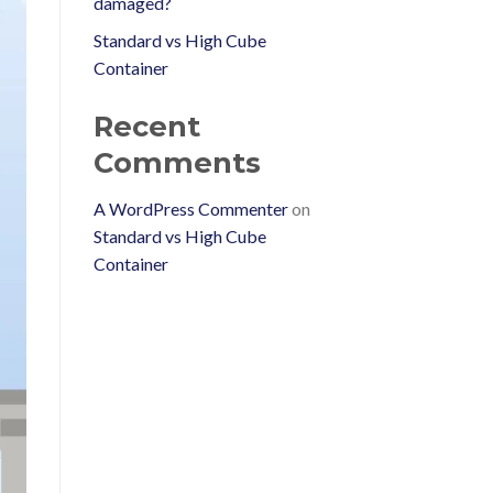
damaged?
Standard vs High Cube
Container
Recent
Comments
A WordPress Commenter
on
Standard vs High Cube
Container