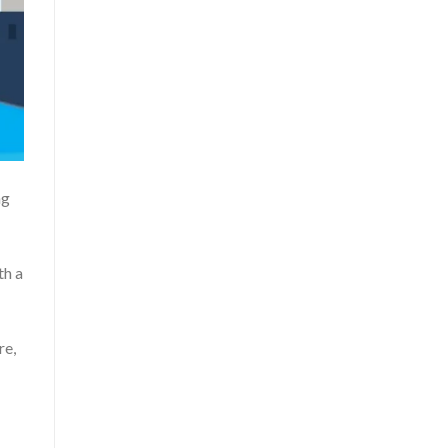
ng
th a
re,