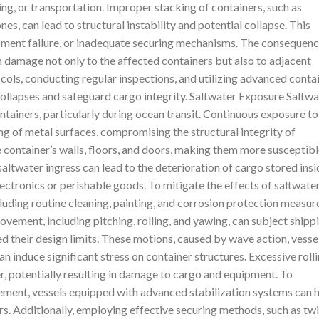
ing, or transportation. Improper stacking of containers, such as
nes, can lead to structural instability and potential collapse. This
ipment failure, or inadequate securing mechanisms. The consequen
in damage not only to the affected containers but also to adjacent
ols, conducting regular inspections, and utilizing advanced conta
ollapses and safeguard cargo integrity. Saltwater Exposure Saltwa
ntainers, particularly during ocean transit. Continuous exposure to
ng of metal surfaces, compromising the structural integrity of
 container’s walls, floors, and doors, making them more susceptib
ltwater ingress can lead to the deterioration of cargo stored insi
 electronics or perishable goods. To mitigate the effects of saltwate
uding routine cleaning, painting, and corrosion protection measur
ovement, including pitching, rolling, and yawing, can subject shipp
 their design limits. These motions, caused by wave action, vesse
n induce significant stress on container structures. Excessive roll
er, potentially resulting in damage to cargo and equipment. To
ement, vessels equipped with advanced stabilization systems can 
s. Additionally, employing effective securing methods, such as twi