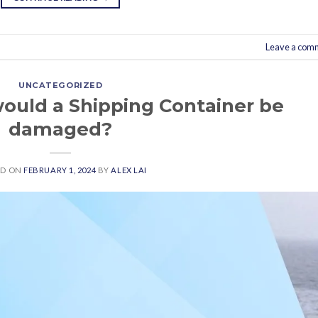
Leave a com
UNCATEGORIZED
ould a Shipping Container be
damaged?
ED ON
FEBRUARY 1, 2024
BY
ALEX LAI