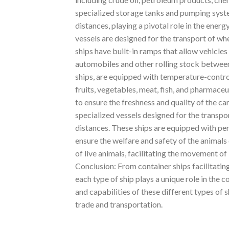
specialized storage tanks and pumping system
distances, playing a pivotal role in the ener
vessels are designed for the transport of whe
ships have built-in ramps that allow vehicles
automobiles and other rolling stock between
ships, are equipped with temperature-contro
fruits, vegetables, meat, fish, and pharmace
to ensure the freshness and quality of the c
specialized vessels designed for the transport
distances. These ships are equipped with pens
ensure the welfare and safety of the animals d
of live animals, facilitating the movement o
Conclusion: From container ships facilitating
each type of ship plays a unique role in the
and capabilities of these different types of s
trade and transportation.