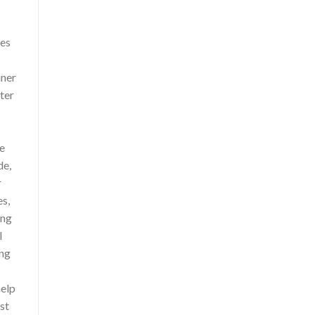
ces
iner
ter
le
de,
r
es,
ing
l
ing
help
st