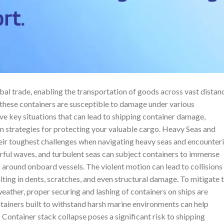
al trade, enabling the transportation of goods across vast distan
 these containers are susceptible to damage under various
five key situations that can lead to shipping container damage,
on strategies for protecting your valuable cargo. Heavy Seas and
eir toughest challenges when navigating heavy seas and encounter
ful waves, and turbulent seas can subject containers to immense
d around onboard vessels. The violent motion can lead to collisions
ulting in dents, scratches, and even structural damage. To mitigate 
eather, proper securing and lashing of containers on ships are
ontainers built to withstand harsh marine environments can help
ontainer stack collapse poses a significant risk to shipping