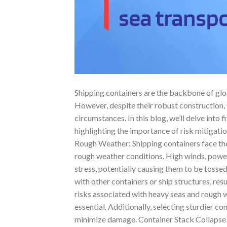
Shipping containers are the backbone of glob
However, despite their robust construction,
circumstances. In this blog, we’ll delve into 
highlighting the importance of risk mitigati
Rough Weather: Shipping containers face th
rough weather conditions. High winds, power
stress, potentially causing them to be tosse
with other containers or ship structures, res
risks associated with heavy seas and rough w
essential. Additionally, selecting sturdier c
minimize damage. Container Stack Collapse C