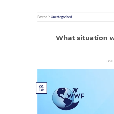
Posted in
Uncategorized
What situation w
POST
01
Feb