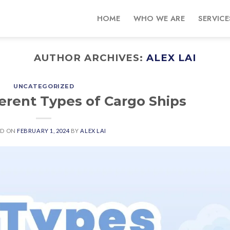
HOME
WHO WE ARE
SERVICE
AUTHOR ARCHIVES:
ALEX LAI
UNCATEGORIZED
ferent Types of Cargo Ships
ED ON
FEBRUARY 1, 2024
BY
ALEX LAI