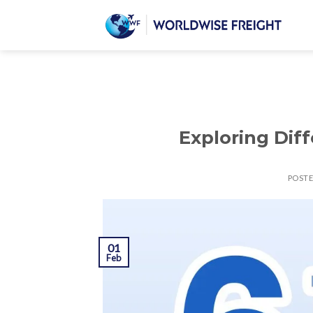
Exploring Dif
POST
01
Feb