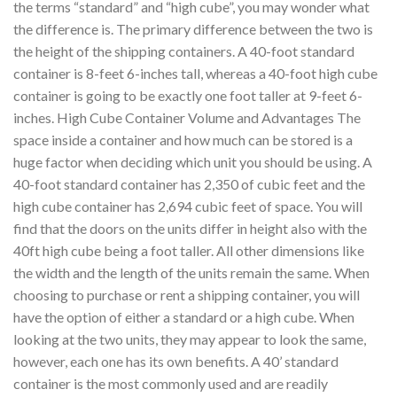
the terms “standard” and “high cube”, you may wonder what
the difference is. The primary difference between the two is
the height of the shipping containers. A 40-foot standard
container is 8-feet 6-inches tall, whereas a 40-foot high cube
container is going to be exactly one foot taller at 9-feet 6-
inches. High Cube Container Volume and Advantages The
space inside a container and how much can be stored is a
huge factor when deciding which unit you should be using. A
40-foot standard container has 2,350 of cubic feet and the
high cube container has 2,694 cubic feet of space. You will
find that the doors on the units differ in height also with the
40ft high cube being a foot taller. All other dimensions like
the width and the length of the units remain the same. When
choosing to purchase or rent a shipping container, you will
have the option of either a standard or a high cube. When
looking at the two units, they may appear to look the same,
however, each one has its own benefits. A 40’ standard
container is the most commonly used and are readily