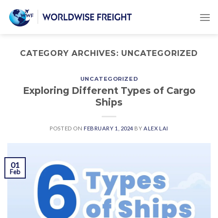
CATEGORY ARCHIVES:
UNCATEGORIZED
UNCATEGORIZED
Exploring Different Types of Cargo
Ships
POSTED ON
FEBRUARY 1, 2024
BY
ALEX LAI
01
Feb