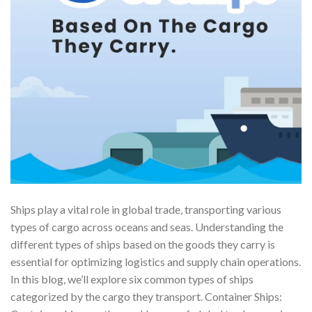
Ships play a vital role in global trade, transporting various
types of cargo across oceans and seas. Understanding the
different types of ships based on the goods they carry is
essential for optimizing logistics and supply chain operations.
In this blog, we’ll explore six common types of ships
categorized by the cargo they transport. Container Ships: