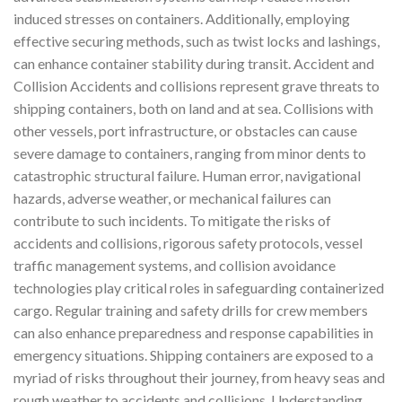
induced stresses on containers. Additionally, employing
effective securing methods, such as twist locks and lashings,
can enhance container stability during transit. Accident and
Collision Accidents and collisions represent grave threats to
shipping containers, both on land and at sea. Collisions with
other vessels, port infrastructure, or obstacles can cause
severe damage to containers, ranging from minor dents to
catastrophic structural failure. Human error, navigational
hazards, adverse weather, or mechanical failures can
contribute to such incidents. To mitigate the risks of
accidents and collisions, rigorous safety protocols, vessel
traffic management systems, and collision avoidance
technologies play critical roles in safeguarding containerized
cargo. Regular training and safety drills for crew members
can also enhance preparedness and response capabilities in
emergency situations. Shipping containers are exposed to a
myriad of risks throughout their journey, from heavy seas and
rough weather to accidents and collisions. Understanding