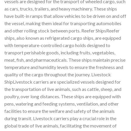
vessels are designed for the transport of wheeled cargo, such
as cars, trucks, trailers, and heavy machinery. These ships
have built-in ramps that allow vehicles to be driven on and off
the vessel, making them ideal for transporting automobiles
and other rolling stock between ports. Reefer ShipsReefer
ships, also known as refrigerated cargo ships, are equipped
with temperature-controlled cargo holds designed to
transport perishable goods, including fruits, vegetables,
meat, fish, and pharmaceuticals. These ships maintain precise
temperature and humidity levels to ensure the freshness and
quality of the cargo throughout the journey. Livestock
ShipLivestock carriers are specialized vessels designed for
the transportation of live animals, such as cattle, sheep, and
poultry, over long distances. These ships are equipped with
pens, watering and feeding systems, ventilation, and other
facilities to ensure the welfare and safety of the animals
during transit. Livestock carriers play a crucial role in the
global trade of live animals, facilitating the movement of