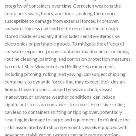
integrity of containers over time. Corrosion weakens the
container’s walls, floors, and doors, making them more
susceptible to damage from external forces. Moreover,
saltwater ingress can lead to the deterioration of cargo
stored inside, especially if it includes sensitive items like
electronics or perishable goods. To mitigate the effects of
saltwater exposure, proper container maintenance, including
routine cleaning, painting, and corrosion protection measures,
is crucial. Ship Movement and Rolling Ship movement,
including pitching, rolling, and yawing, can subject shipping
containers to dynamic forces that may exceed their design
limits. These motions, caused by wave action, vessel
maneuvers, or adverse weather conditions, can induce
significant stress on container structures. Excessive rolling
can lead to containers shifting or tipping over, potentially
resulting in damage to cargo and equipment. To minimize the
risks associated with ship movement, vessels equipped with
advanced stabilization systems can help reduce motion-