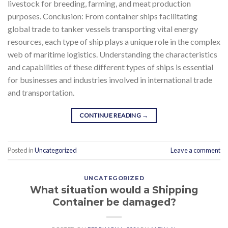
livestock for breeding, farming, and meat production
purposes. Conclusion: From container ships facilitating
global trade to tanker vessels transporting vital energy
resources, each type of ship plays a unique role in the complex
web of maritime logistics. Understanding the characteristics
and capabilities of these different types of ships is essential
for businesses and industries involved in international trade
and transportation.
CONTINUE READING
→
Posted in
Uncategorized
Leave a comment
UNCATEGORIZED
What situation would a Shipping
Container be damaged?