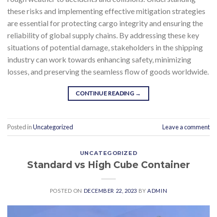
these risks and implementing effective mitigation strategies
are essential for protecting cargo integrity and ensuring the
reliability of global supply chains. By addressing these key
situations of potential damage, stakeholders in the shipping
industry can work towards enhancing safety, minimizing
losses, and preserving the seamless flow of goods worldwide.
CONTINUE READING
→
Posted in
Uncategorized
Leave a comment
UNCATEGORIZED
Standard vs High Cube Container
POSTED ON
DECEMBER 22, 2023
BY
ADMIN