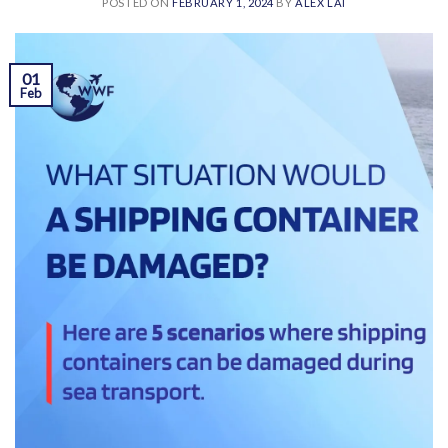
POSTED ON
FEBRUARY 1, 2024
BY
ALEX LAI
01
Feb