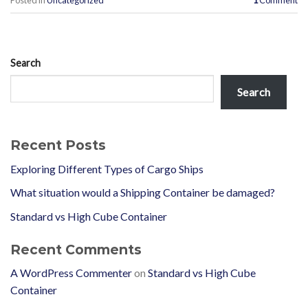
Posted in
Uncategorized
1
Comment
Search
Search
Recent Posts
Exploring Different Types of Cargo Ships
What situation would a Shipping Container be damaged?
Standard vs High Cube Container
Recent Comments
A WordPress Commenter
on
Standard vs High Cube
Container