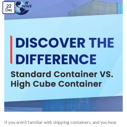
22
Dec
If you aren’t familiar with shipping containers, and you hear