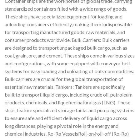
Container ships are the workhorses of global trade, carrying
standardized containers filled with a wide range of goods.
These ships have specialized equipment for loading and
unloading containers efficiently, making them indispensable
for transporting manufactured goods, raw materials, and
consumer products worldwide. Bulk Carriers: Bulk carriers
are designed to transport unpackaged bulk cargo, such as
coal, grain, ore, and cement. These ships come in various sizes
and configurations, with some equipped with conveyor belt
systems for easy loading and unloading of bulk commodities.
Bulk carriers are crucial for the global transportation of
essential raw materials. Tankers: Tankers are specifically
built to transport liquid cargo, including crude oil, petroleum
products, chemicals, and liquefied natural gas (LNG). These
ships feature specialized storage tanks and pumping systems
to ensure safe and efficient delivery of liquid cargo across
long distances, playing a pivotal role in the energy and
chemical industries. Ro-Ro VesselsRoll-on/roll-off (Ro-Ro)