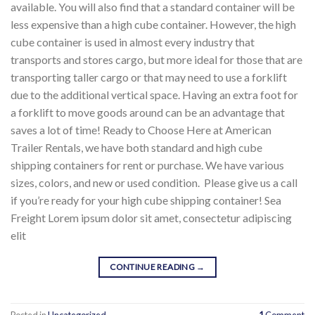
available. You will also find that a standard container will be
less expensive than a high cube container. However, the high
cube container is used in almost every industry that
transports and stores cargo, but more ideal for those that are
transporting taller cargo or that may need to use a forklift
due to the additional vertical space. Having an extra foot for
a forklift to move goods around can be an advantage that
saves a lot of time! Ready to Choose Here at American
Trailer Rentals, we have both standard and high cube
shipping containers for rent or purchase. We have various
sizes, colors, and new or used condition. Please give us a call
if you’re ready for your high cube shipping container! Sea
Freight Lorem ipsum dolor sit amet, consectetur adipiscing
elit
CONTINUE READING
→