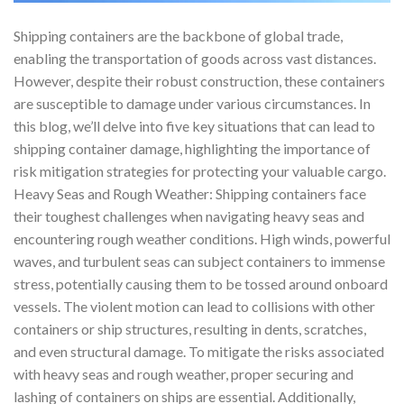
Shipping containers are the backbone of global trade,
enabling the transportation of goods across vast distances.
However, despite their robust construction, these containers
are susceptible to damage under various circumstances. In
this blog, we’ll delve into five key situations that can lead to
shipping container damage, highlighting the importance of
risk mitigation strategies for protecting your valuable cargo.
Heavy Seas and Rough Weather: Shipping containers face
their toughest challenges when navigating heavy seas and
encountering rough weather conditions. High winds, powerful
waves, and turbulent seas can subject containers to immense
stress, potentially causing them to be tossed around onboard
vessels. The violent motion can lead to collisions with other
containers or ship structures, resulting in dents, scratches,
and even structural damage. To mitigate the risks associated
with heavy seas and rough weather, proper securing and
lashing of containers on ships are essential. Additionally,