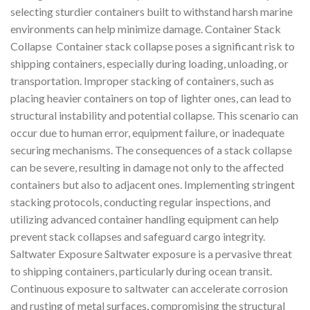
selecting sturdier containers built to withstand harsh marine
environments can help minimize damage. Container Stack
Collapse Container stack collapse poses a significant risk to
shipping containers, especially during loading, unloading, or
transportation. Improper stacking of containers, such as
placing heavier containers on top of lighter ones, can lead to
structural instability and potential collapse. This scenario can
occur due to human error, equipment failure, or inadequate
securing mechanisms. The consequences of a stack collapse
can be severe, resulting in damage not only to the affected
containers but also to adjacent ones. Implementing stringent
stacking protocols, conducting regular inspections, and
utilizing advanced container handling equipment can help
prevent stack collapses and safeguard cargo integrity.
Saltwater Exposure Saltwater exposure is a pervasive threat
to shipping containers, particularly during ocean transit.
Continuous exposure to saltwater can accelerate corrosion
and rusting of metal surfaces, compromising the structural